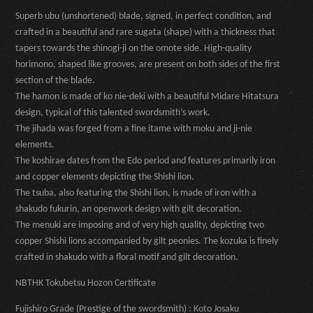
Superb ubu (unshortened) blade, signed, in perfect condition, and
crafted in a beautiful and rare sugata (shape) with a thickness that
tapers towards the shinogi-ji on the omote side. High-quality
horimono, shaped like grooves, are present on both sides of the first
section of the blade.
The hamon is made of ko nie-deki with a beautiful Midare Hitatsura
design, typical of this talented swordsmith’s work.
The jihada was forged from a fine itame with moku and ji-nie
elements.
The koshirae dates from the Edo period and features primarily iron
and copper elements depicting the Shishi lion.
The tsuba, also featuring the Shishi lion, is made of iron with a
shakudo fukurin, an openwork design with gilt decoration.
The menuki are imposing and of very high quality, depicting two
copper Shishi lions accompanied by gilt peonies. The kozuka is finely
crafted in shakudo with a floral motif and gilt decoration.
NBTHK Tokubetsu Hozon Certificate
Fujishiro Grade (Prestige of the swordsmith) : Koto Josaku