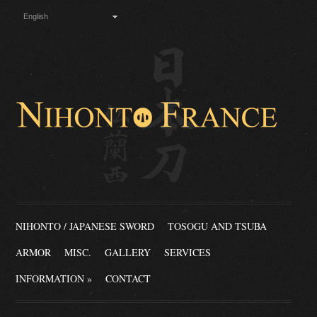
English
NIHONTO / JAPANESE SWORD
TOSOGU AND TSUBA
ARMOR
MISC.
GALLERY
SERVICES
INFORMATION
»
CONTACT