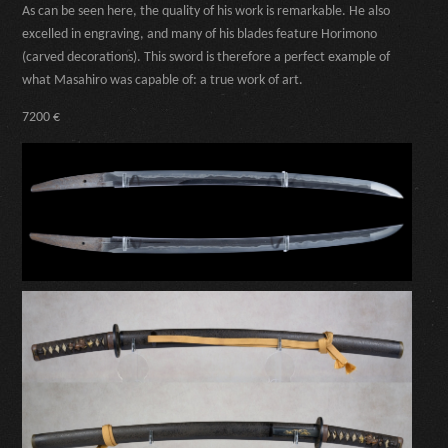
As can be seen here, the quality of his work is remarkable. He also
excelled in engraving, and many of his blades feature Horimono
(carved decorations). This sword is therefore a perfect example of
what Masahiro was capable of: a true work of art.
7200 €