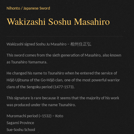
Nihonto / Japanese Sword
Wakizashi Soshu Masahiro
Wakizashi signed Soshu Ju Masahiro – 相州住正弘
This sword comes from the sixth generation of Masahiro, also known
as Tsunahiro Yamamura.
He changed his name to Tsunahiro when he entered the service of
Hōjō Ujitsuna of the Go-Hōjō clan, one of the most powerful warrior
clans of the Sengoku period (1477-1573).
This signature is rare because it seems that the majority of his work
was produced under the name Tsunahiro.
Muromachi period (~1532) – Koto
Sagami Province
Sue-Soshu School