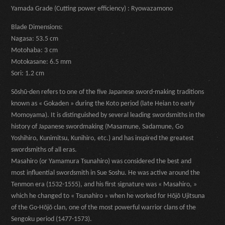
Yamada Grade (Cutting power efficiency) : Ryowazamono
Blade Dimensions:
Nagasa: 53.5 cm
Motohaba: 3 cm
Motokasane: 6.5 mm
Sori: 1.2 cm
Sōshū-den refers to one of the five Japanese sword-making traditions
known as « Gokaden » during the Koto period (late Heian to early
Momoyama). It is distinguished by several leading swordsmiths in the
history of Japanese swordmaking (Masamune, Sadamune, Go
Yoshihiro, Kunimitsu, Kunihiro, etc.) and has inspired the greatest
swordsmiths of all eras.
Masahiro (or Yamamura Tsunahiro) was considered the best and
most influential swordsmith in Sue Soshu. He was active around the
Tenmon era (1532-1555), and his first signature was « Masahiro, »
which he changed to « Tsunahiro » when he worked for Hōjō Ujitsuna
of the Go-Hōjō clan, one of the most powerful warrior clans of the
Sengoku period (1477-1573).