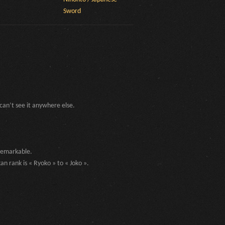
Sword
can’t see it anywhere else.
 remarkable.
an rank is « Ryoko » to « Joko ».