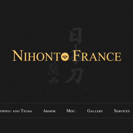
osogu and Tsuba
Armor
Misc.
Gallery
Services