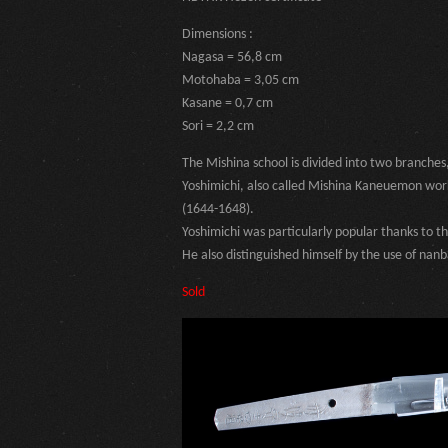
Dimensions :
Nagasa = 56,8 cm
Motohaba = 3,05 cm
Kasane = 0,7 cm
Sori = 2,2 cm
The Mishina school is divided into two branches
Yoshimichi, also called Mishina Kaneuemon worke
(1644-1648).
Yoshimichi was particularly popular thanks to 
He also distinguished himself by the use of nan
Sold