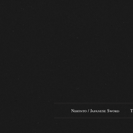
Nihonto / Japanese Sword
T