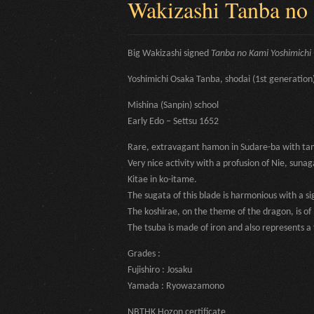
Wakizashi Tanba no
Big Wakizashi signed
Tanba no Kami Yoshimichi 
Yoshimichi Osaka Tanba, shodai (1st generation
Mishina (Sanpin) school
Early Edo – Settsu 1652
Rare, extravagant hamon in Sudare-ba with tama-
Very nice activity with a profusion of Nie, sunaga
Kitae in ko-itame.
The sugata of this blade is harmonious with a si
The koshirae, on the theme of the dragon, is o
The tsuba is made of iron and also represents a f
Grades :
Fujishiro : Josaku
Yamada : Ryowazamono
NBTHK Hozon certificate