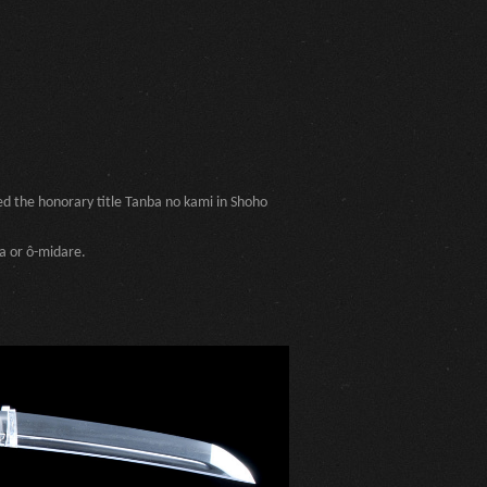
ed the honorary title Tanba no kami in Shoho
a or ô-midare.