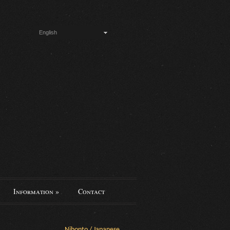
English
Information
»
Contact
Nihonto / Japanese