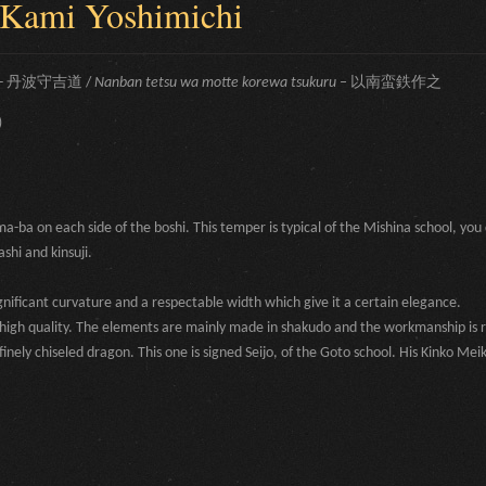
 Kami Yoshimichi
-
丹波守吉道 /
Nanban tetsu wa motte korewa tsukuru –
以南蛮鉄作之
)
ba on each side of the boshi. This temper is typical of the Mishina school, you 
shi and kinsuji.
gnificant curvature and a respectable width which give it a certain elegance.
f high quality. The elements are mainly made in shakudo and the workmanship is
inely chiseled dragon. This one is signed Seijo, of the Goto school. His Kinko Meik