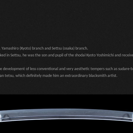
, Yamashiro (Kyoto) branch and Settsu (osaka) branch.
d in Settsu, he was the son and pupil of the shodai Kyoto Yoshimichi and receiv
the development of less conventional and very aesthetic tempers such as sudare-b
ban tetsu, which definitely made him an extraordinary blacksmith artist.